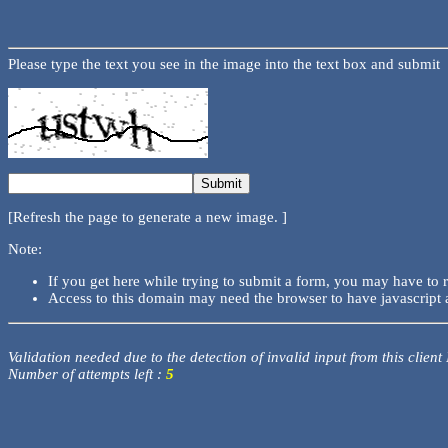
Please type the text you see in the image into the text box and submit
[Refresh the page to generate a new image. ]
Note:
If you get here while trying to submit a form, you may have to 
Access to this domain may need the browser to have javascript 
Validation needed due to the detection of invalid input from this client
Number of attempts left :
5