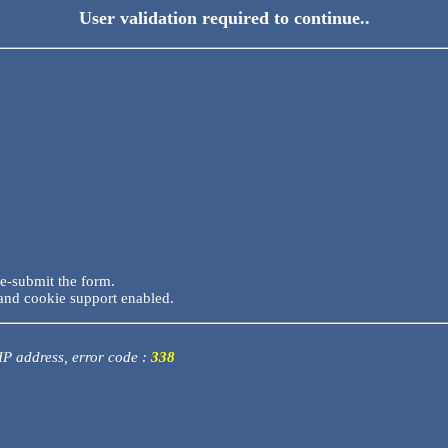
User validation required to continue..
re-submit the form.
and cookie support enabled.
 IP address, error code :
338